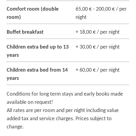
Comfort room (double
65,00 € - 200,00 € / per
room)
night
Buffet breakfast
+ 18,00 € / per night
Children extra bed up to 13
+ 30,00 € / per night
years
Children extra bed from 14
+ 60,00 € / per night
years
Conditions for long term stays and early books made
available on request!
All rates are per room and per night including value
added tax and service charges. Prices subject to
change.