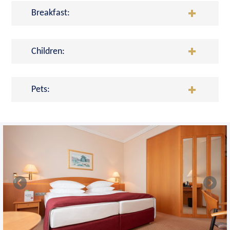
Breakfast:
Children:
Pets: