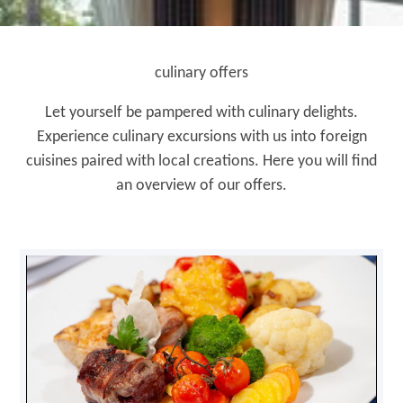
culinary offers
Let yourself be pampered with culinary delights.
Experience culinary excursions with us into foreign
cuisines paired with local creations. Here you will find
an overview of our offers.