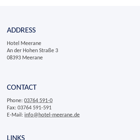
ADDRESS
Hotel Meerane
An der Hohen Straße 3
08393 Meerane
CONTACT
Phone:
03764 591-0
Fax: 03764 591-591
E-Mail:
info@hotel-meerane.de
LINKS