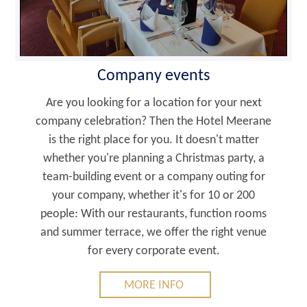
Company events
Are you looking for a location for your next
company celebration? Then the Hotel Meerane
is the right place for you. It doesn't matter
whether you're planning a Christmas party, a
team-building event or a company outing for
your company, whether it's for 10 or 200
people: With our restaurants, function rooms
and summer terrace, we offer the right venue
for every corporate event.
MORE INFO