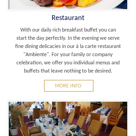
Restaurant
With our daily rich breakfast buffet you can
start the day perfectly. In the evening we serve
fine dining delicacies in our á la carte restaurant
"Ambiente". For your family or company
celebration, we offer you individual menus and
buffets that leave nothing to be desired.
MORE INFO